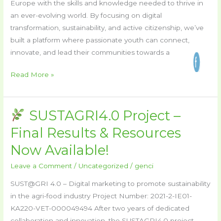
Europe with the skills and knowledge needed to thrive in
Project!
an ever-evolving world. By focusing on digital
transformation, sustainability, and active citizenship, we’ve
built a platform where passionate youth can connect,
innovate, and lead their communities towards a
Read More »
SUSTAGRI4.0 Project –
SUSTAGRI4.0
Final Results & Resources
Project
Now Available!
–
Final
Leave a Comment
/
Uncategorized
/
genci
Results
SUST@GRI 4.0 – Digital marketing to promote sustainability
&
in the agri-food industry Project Number: 2021-2-IE01-
Resources
KA220-VET-000049494 After two years of dedicated
Now
collaboration and innovation, the SUSTAGRI4.0 project