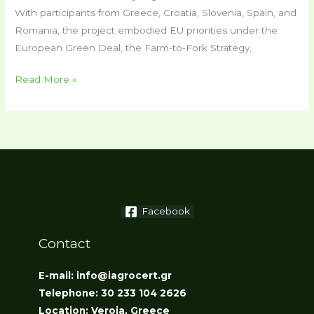
With participants from Greece, Croatia, Slovenia, Spain, and
Romania, the project embodied EU priorities under the
European Green Deal, the Farm-to-Fork Strategy,
Read More »
Facebook
Contact
E-mail: info@iagrocert.gr
Telephone: 30 233 104 2626
Location: Veroia, Greece