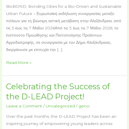
BioBOND: Bonding Cities for a Bio-Driven and Sustainable
Urban Future – Ευρωπαϊκή εκδήλωση συνεργασίας μεταξύ
πόλεων για τη βιώσιμη αστική μετάβαση στην Αλεξάνδρεια, από
τις 5 έως τις 7 Μαΐου 2026Από τις 5 έως τις 7 Μαΐου 2026, το
Ινστιτούτο Προώθησης και Πιστοποίησης Προϊόντων
Αγροδιατροφής, σε συνεργασία με τον Δήμο Αλεξάνδρειας,
διοργάνωσε με επιτυχία την […]
Read More »
Celebrating the Success of
Celebrating
the
the D-LEAD Project!
Success
Leave a Comment
/
Uncategorized
/
genci
of
the
Over the past months, the D-LEAD Project has been an
D-
inspiring journey of empowering young leaders across
LEAD