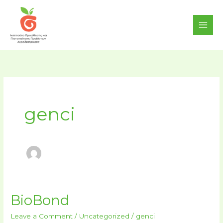
Skip
content
to
content
genci
BioBond
BioBond
Leave a Comment
/
Uncategorized
/
genci