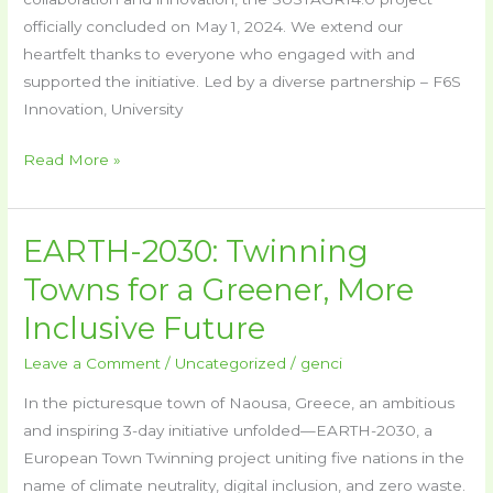
Available!
officially concluded on May 1, 2024. We extend our
heartfelt thanks to everyone who engaged with and
supported the initiative. Led by a diverse partnership – F6S
Innovation, University
Read More »
EARTH-2030: Twinning
EARTH-
2030:
Towns for a Greener, More
Twinning
Inclusive Future
Towns
for
Leave a Comment
/
Uncategorized
/
genci
a
In the picturesque town of Naousa, Greece, an ambitious
Greener,
and inspiring 3-day initiative unfolded—EARTH-2030, a
More
European Town Twinning project uniting five nations in the
Inclusive
name of climate neutrality, digital inclusion, and zero waste.
Future