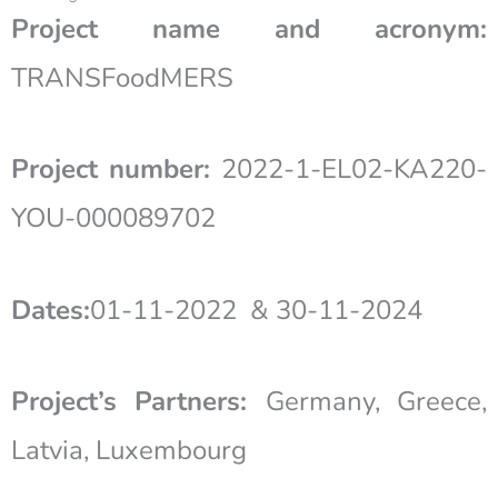
Project name and acronym:
TRANSFoodMERS
Project number:
2022-1-EL02-KA220-
YOU-000089702
Dates:
01-11-2022 & 30-11-2024
Project’s Partners:
Germany, Greece,
Latvia, Luxembourg