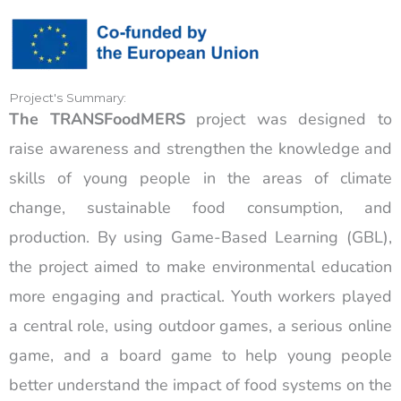
Project's Summary:
The TRANSFoodMERS
project was designed to
raise awareness and strengthen the knowledge and
skills of young people in the areas of climate
change, sustainable food consumption, and
production. By using Game-Based Learning (GBL),
the project aimed to make environmental education
more engaging and practical. Youth workers played
a central role, using outdoor games, a serious online
game, and a board game to help young people
better understand the impact of food systems on the