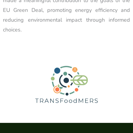
made a meaningful contribution to the goals of the
EU Green Deal, promoting energy efficiency and
reducing environmental impact through informed
choices.