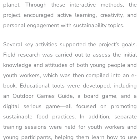
planet. Through these interactive methods, the
project encouraged active learning, creativity, and
personal engagement with sustainability topics.
Several key activities supported the project’s goals.
Field research was carried out to assess the initial
knowledge and attitudes of both young people and
youth workers, which was then compiled into an e-
book. Educational tools were developed, including
an Outdoor Games Guide, a board game, and a
digital serious game—all focused on promoting
sustainable food practices. In addition, separate
training sessions were held for youth workers and
young participants, helping them learn how to use