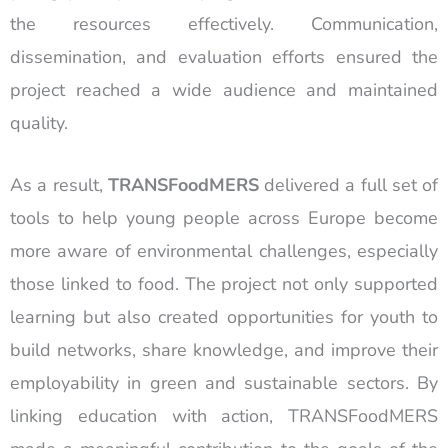
the resources effectively. Communication,
dissemination, and evaluation efforts ensured the
project reached a wide audience and maintained
quality.
As a result,
TRANSFoodMERS
delivered a full set of
tools to help young people across Europe become
more aware of environmental challenges, especially
those linked to food. The project not only supported
learning but also created opportunities for youth to
build networks, share knowledge, and improve their
employability in green and sustainable sectors. By
linking education with action, TRANSFoodMERS