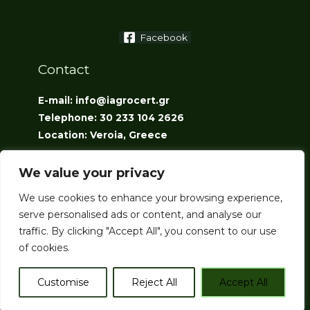
Facebook
Contact
E-mail: info@iagrocert.gr
Telephone: 30 233 104 2626
Location: Veroia, Greece
We value your privacy
We use cookies to enhance your browsing experience,
serve personalised ads or content, and analyse our
traffic. By clicking "Accept All", you consent to our use
Copyright © 2026 iAgroCert
of cookies.
Customise
Reject All
Accept All