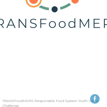
TRANSFoodMERS-Responsible Food System Youth Game
Challenge