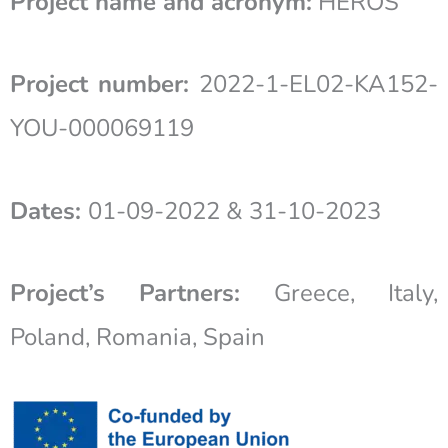
Project name and acronym:
HEROS
Project number:
2022-1-EL02-KA152-
YOU-000069119
Dates:
01-09-2022 & 31-10-2023
Project’s Partners:
Greece, Italy,
Poland, Romania, Spain