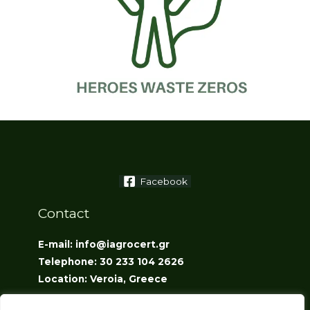
Facebook
Contact
E-mail: info@iagrocert.gr
Telephone: 30 233 104 2626
Location: Veroia, Greece