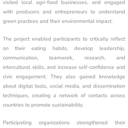
visited local agri-food businesses, and engaged
with producers and entrepreneurs to understand
green practices and their environmental impact.
The project enabled participants to critically reflect
on their eating habits, develop leadership,
communication, teamwork, research, and
intercultural skills, and increase self-confidence and
civic engagement. They also gained knowledge
about digital tools, social media, and dissemination
techniques, creating a network of contacts across
countries to promote sustainability.
Participating organizations strengthened their