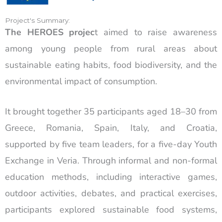
Project's Summary:
The HEROES projec
t aimed to raise awareness
among young people from rural areas about
sustainable eating habits, food biodiversity, and the
environmental impact of consumption.
It brought together 35 participants aged 18–30 from
Greece, Romania, Spain, Italy, and Croatia,
supported by five team leaders, for a five-day Youth
Exchange in Veria. Through informal and non-formal
education methods, including interactive games,
outdoor activities, debates, and practical exercises,
participants explored sustainable food systems,