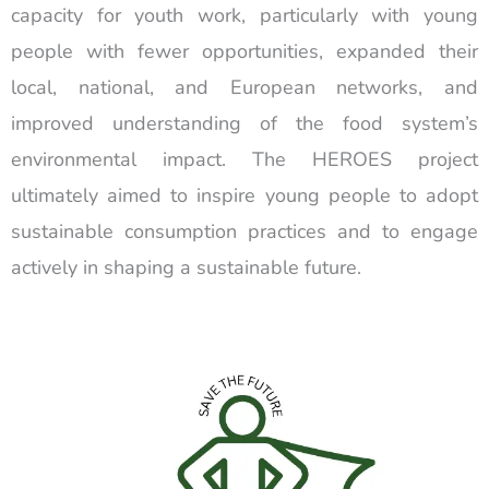
capacity for youth work, particularly with young
people with fewer opportunities, expanded their
local, national, and European networks, and
improved understanding of the food system’s
environmental impact. The HEROES project
ultimately aimed to inspire young people to adopt
sustainable consumption practices and to engage
actively in shaping a sustainable future.