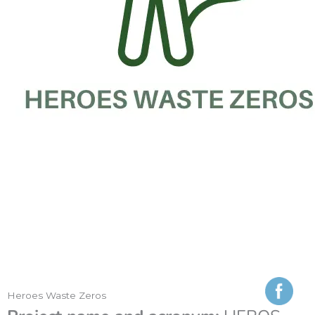
Heroes Waste Zeros