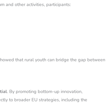
m and other activities, participants:
ct showed that rural youth can bridge the gap between
tial
. By promoting bottom-up innovation,
ctly to broader EU strategies, including the