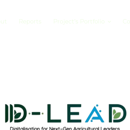
ut
Reports
Project’s Portfolio
Co