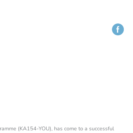
gramme (KA154-YOU), has come to a successful