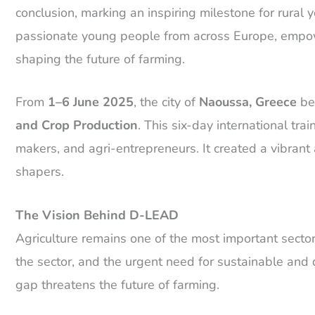
conclusion, marking an inspiring milestone for rura
passionate young people from across Europe, empower
shaping the future of farming.
From
1–6 June 2025
, the city of
Naoussa, Greece
bec
and Crop Production
. This six-day international tr
makers, and agri-entrepreneurs. It created a vibrant 
shapers.
The Vision Behind D-LEAD
Agriculture remains one of the most important sector
the sector, and the urgent need for sustainable and d
gap threatens the future of farming.