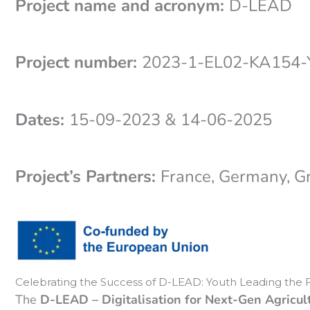
Project name and acronym:
D-LEAD
Project number:
2023-1-EL02-KA154
Dates:
15-09-2023 & 14-06-2025
Project’s Partners:
France, Germany, G
Celebrating the Success of D-LEAD: Youth Leading the F
The
D-LEAD – Digitalisation for Next-Gen Agricul