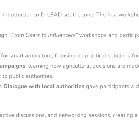
an introduction to D-LEAD set the tone. The first worksh
ough
“From Users to Influencers”
workshops and participa
or smart agriculture, focusing on practical solutions for
campaigns
, learning how agricultural decisions are m
to public authorities.
 Dialogue with local authorities
gave participants a 
ive discussions, and networking sessions, creating a 