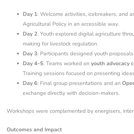
Day 1
: Welcome activities, icebreakers, and 
Agricultural Policy in an accessible way.
Day 2
: Youth explored digital agriculture thr
making for livestock regulation.
Day 3
: Participants designed youth proposals f
Day 4–5
: Teams worked on
youth advocacy 
Training sessions focused on presenting ideas 
Day 6
: Final group presentations and an
Open
exchange directly with decision-makers.
Workshops were complemented by energisers, interact
Outcomes and Impact