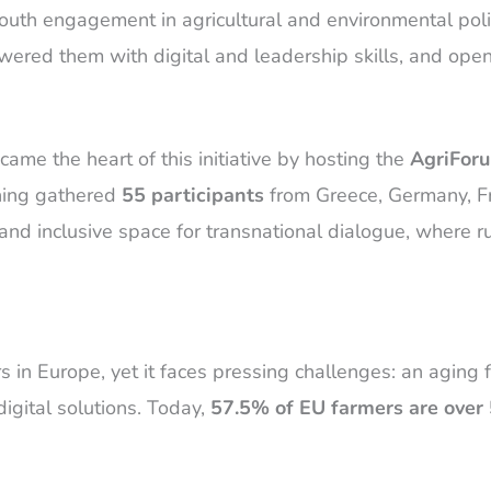
l youth engagement in agricultural and environmental p
ed them with digital and leadership skills, and opene
ame the heart of this initiative by hosting the
AgriForu
aining gathered
55 participants
from Greece, Germany, Fra
and inclusive space for transnational dialogue, where r
s in Europe, yet it faces pressing challenges: an aging 
igital solutions. Today,
57.5% of EU farmers are over