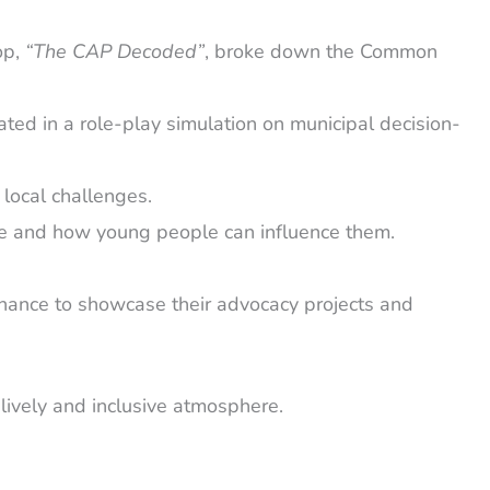
op,
“The CAP Decoded”
, broke down the Common
ted in a role-play simulation on municipal decision-
 local challenges.
ade and how young people can influence them.
chance to showcase their advocacy projects and
lively and inclusive atmosphere.