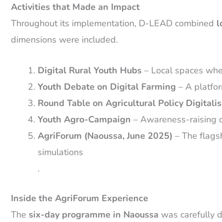
Activities that Made an Impact
Throughout its implementation, D-LEAD combined
l
dimensions were included.
Digital Rural Youth Hubs
– Local spaces wher
Youth Debate on Digital Farming
– A platfor
Round Table on Agricultural Policy Digitalis
Youth Agro-Campaign
– Awareness-raising ca
AgriForum (Naoussa, June 2025)
– The flagsh
simulations
.
Inside the AgriForum Experience
The
six-day programme in Naoussa
was carefully de