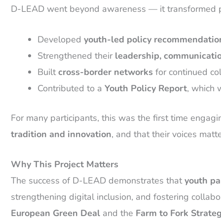
D-LEAD went beyond awareness — it transformed pa
Developed
youth-led policy recommendatio
Strengthened their
leadership, communicatio
Built
cross-border networks
for continued col
Contributed to a
Youth Policy Report
, which 
For many participants, this was the first time engag
tradition and innovation
, and that their voices matt
Why This Project Matters
The success of D-LEAD demonstrates that
youth par
strengthening digital inclusion, and fostering collab
European Green Deal
and the
Farm to Fork Strate