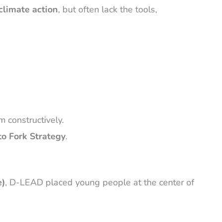
climate action
, but often lack the tools,
 constructively.
to Fork Strategy
.
e)
, D-LEAD placed young people at the center of