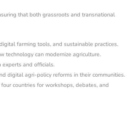
ensuring that both grassroots and transnational
gital farming tools, and sustainable practices.
w technology can modernize agriculture.
 experts and officials.
 digital agri-policy reforms in their communities.
m four countries for workshops, debates, and