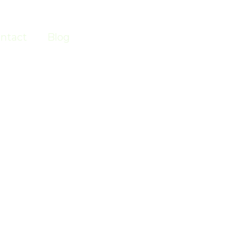
ntact
Blog