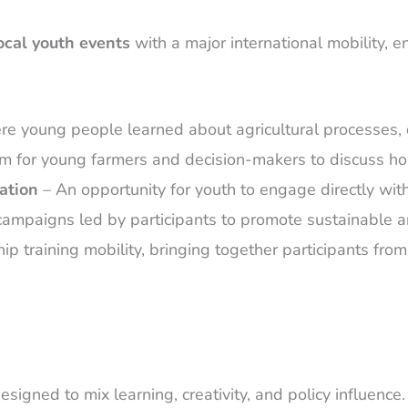
ocal youth events
with a major international mobility, 
e young people learned about agricultural processes, di
m for young farmers and decision-makers to discuss ho
ation
– An opportunity for youth to engage directly with
mpaigns led by participants to promote sustainable and
ip training mobility, bringing together participants fro
signed to mix learning, creativity, and policy influence.