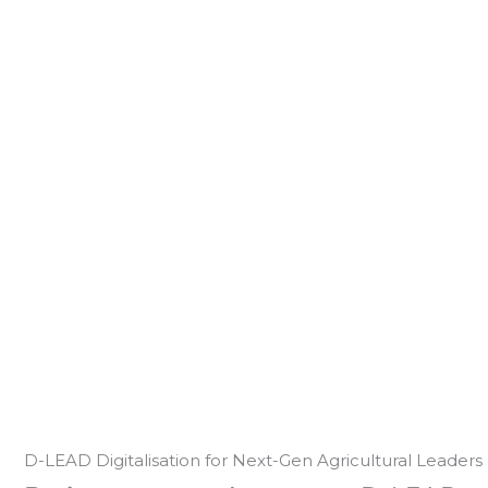
D-LEAD Digitalisation for Next-Gen Agricultural Leaders