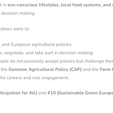
t in
eco-conscious lifestyles, local food systems, and 
l decision-making.
ctives were to:
l and European agricultural policies.
, negotiate, and take part in decision-making.
ople do not passively accept policies but challenge them
s the
Common Agricultural Policy (CAP)
and the
Farm 
l for careers and civic engagement.
icipation for All)
and
#10 (Sustainable Green Europ