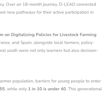
olicy. Over an 18-month journey, D-LEAD connected
d new pathways for their active participation in
m on Digitalising Policies for Livestock Farming
nce, and Spain, alongside local farmers, policy-
ural youth were not only learners but also decision-
farmer population, barriers for young people to enter
 55
, while only
1 in 10 is under 40
. This generational