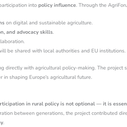
rticipation into
policy influence
. Through the AgriForu
ns
on digital and sustainable agriculture.
n, and advocacy skills
.
laboration.
will be shared with local authorities and EU institutions.
ing directly with agricultural policy-making. The proje
er in shaping Europe’s agricultural future.
ticipation in rural policy is not optional — it is essen
oration between generations, the project contributed dire
gy
.