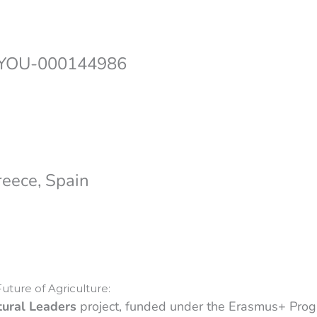
-YOU-000144986
reece, Spain
uture of Agriculture:
tural Leaders
project, funded under the Erasmus+ Pro