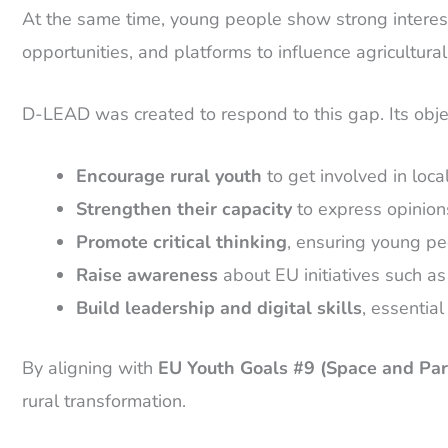
At the same time, young people show strong interes
opportunities, and platforms to influence agricultura
D-LEAD was created to respond to this gap. Its obje
Encourage rural youth
to get involved in loca
Strengthen their capacity
to express opinions
Promote critical thinking
, ensuring young pe
Raise awareness
about EU initiatives such a
Build leadership and digital skills
, essentia
By aligning with
EU Youth Goals #9 (Space and Part
rural transformation.