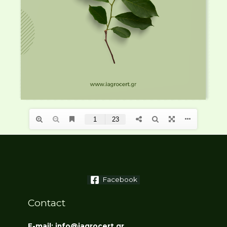
Facebook
Contact
E-mail: info@iagrocert.gr